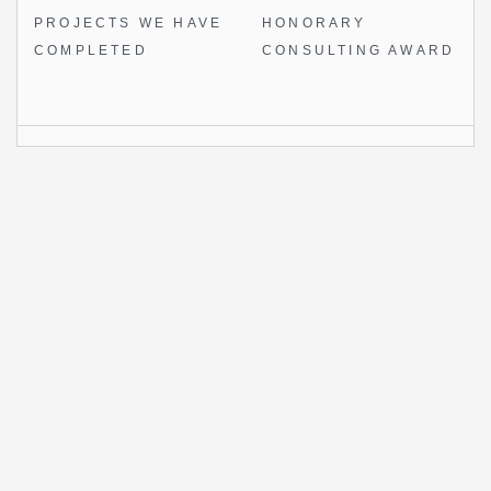
PROJECTS WE
HAVE
HONORARY
COMPLETED
CONSULTING AWARD