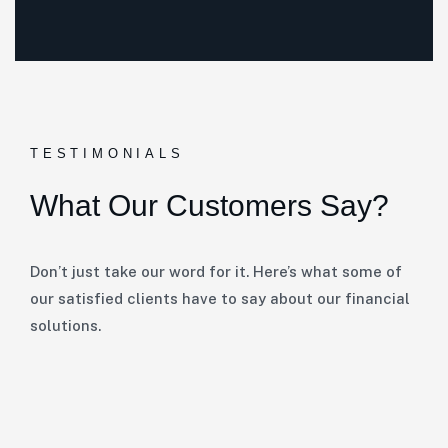
TESTIMONIALS
What Our Customers Say?
Don’t just take our word for it. Here’s what some of
our satisfied clients have to say about our financial
solutions.