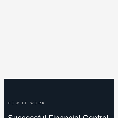
We embarked on our journey with a distinct
approach. Instead of adhering to a demanding, all-
or-nothing career path, we prioritized balance and
well-being.
HOW IT WORK
Successful Financial Control