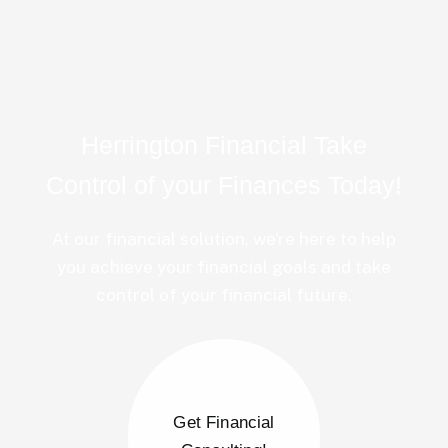
Herrington Financial Take
Control of your Finances Today!
At our financial solution, we’re here to help
you achieve your financial goals and take
control of your financial future.
Get Financial