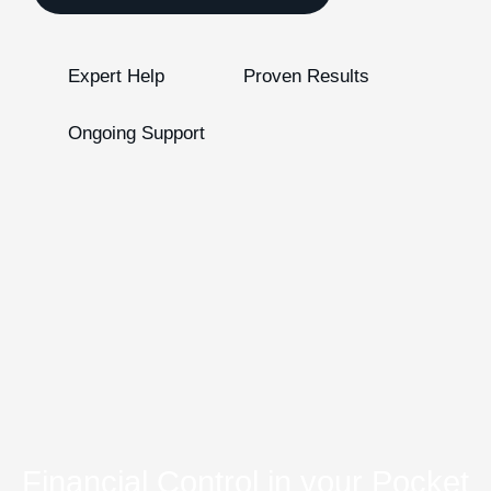
Expert Help
Proven Results
Ongoing Support
Financial Control in your Pocket