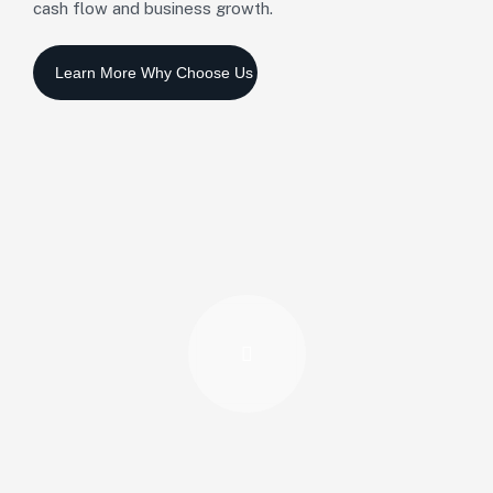
cash flow and business growth.