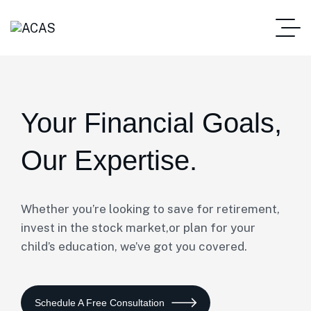
Your Financial Goals,
Our Expertise.
Whether you’re looking to save for retirement,
invest in the stock market,or plan for your
child’s education, we’ve got you covered.
Schedule A Free Consultation