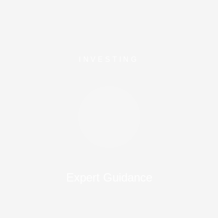
INVESTING
Expert Guidance