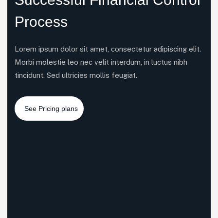
Process
Lorem ipsum dolor sit amet, consectetur adipiscing elit.
Morbi molestie leo nec velit interdum, in luctus nibh
tincidunt. Sed ultricies mollis feugiat.