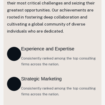
their most critical challenges and seizing their
greatest opportunities. Our achievements are
rooted in fostering deep collaboration and
cultivating a global community of diverse
individuals who are dedicated.
Experience and Expertise
Consistently ranked among the top consulting
firms across the nation.
Strategic Marketing
Consistently ranked among the top consulting
firms across the nation.