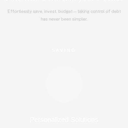
Effortlessly save, invest, budget—taking control of debt
has never been simpler.
SAVING
Personalized Solutions