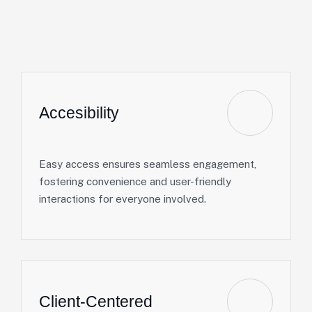
Accesibility
Easy access ensures seamless engagement,
fostering convenience and user-friendly
interactions for everyone involved.
Client-Centered