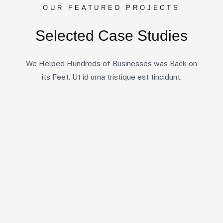
OUR FEATURED PROJECTS
Selected Case Studies
We Helped Hundreds of Businesses was Back on
its Feet. Ut id urna tristique est tincidunt.
10
5
7
All Case
Business Consulting
Coportate
6
6
6
IT Solutions
Marketing
Startup