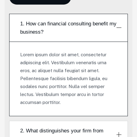
1. How can financial consulting benefit my
business?
Lorem ipsum dolor sit amet, consectetur
adipiscing elit. Vestibulum venenatis urna
eros, ac aliquet nulla feugiat sit amet.
Pellentesque facilisis bibendum ligula, eu
sodales nunc porttitor. Nulla vel semper
lectus. Vestibulum tempor arcu in tortor
accumsan porttitor.
2. What distinguishes your firm from