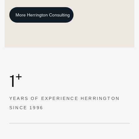
+
1
YEARS OF EXPERIENCE
HERRINGTON
SINCE 1996
Our Mission.