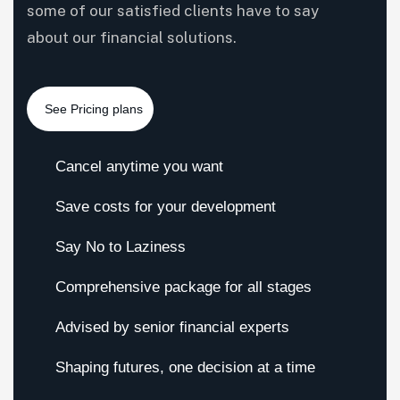
some of our satisfied clients have to say
about our financial solutions.
Cancel anytime you want
Save costs for your development
Say No to Laziness
Comprehensive package for all stages
Advised by senior financial experts
Shaping futures, one decision at a time