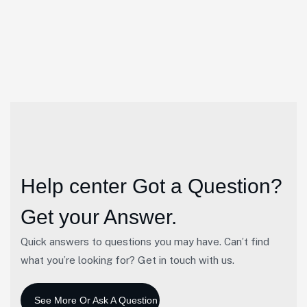
Financial Services
23
Apr
Help center
Got a Question?
Get your Answer.
Quick answers to questions you may have. Can’t find
what you’re looking for? Get in touch with us.