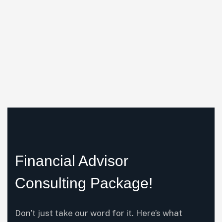
Financial Advisor
Consulting Package!
Don’t just take our word for it. Here’s what