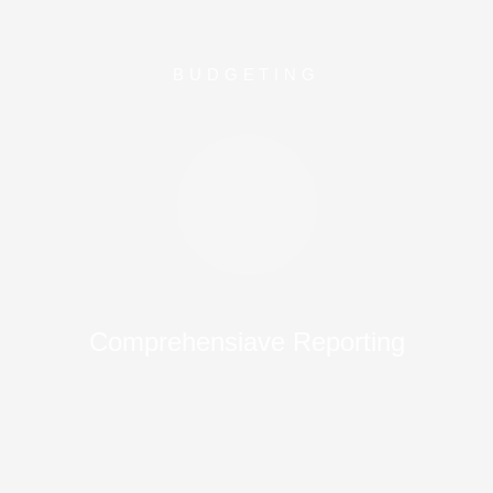
BUDGETING
Comprehensiave Reporting