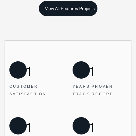
1
1
CUSTOMER
YEARS PROVEN
SATISFACTION
TRACK RECORD
1
1