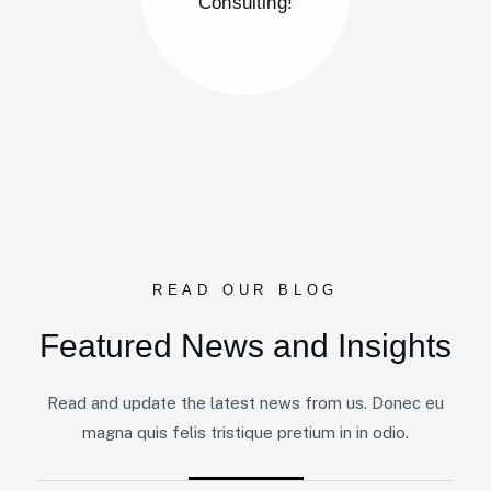
Consulting!
READ OUR BLOG
Featured News and Insights
By
Admin@gravity-Innovations.com&nbsp - &nbsp
Read and update the latest news from us. Donec eu
Startup Consulting
magna quis felis tristique pretium in in odio.
Revolutionizing the Future of