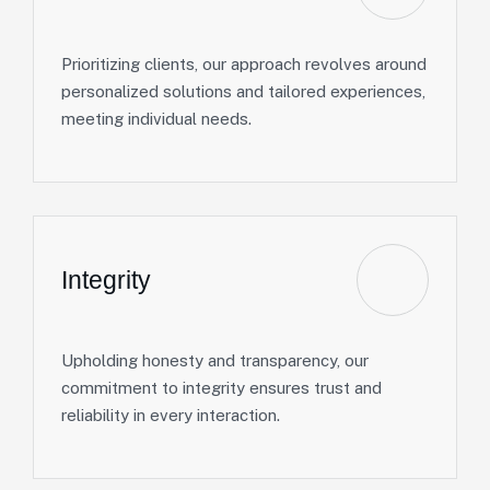
Prioritizing clients, our approach revolves around
personalized solutions and tailored experiences,
meeting individual needs.
Integrity
Upholding honesty and transparency, our
commitment to integrity ensures trust and
reliability in every interaction.