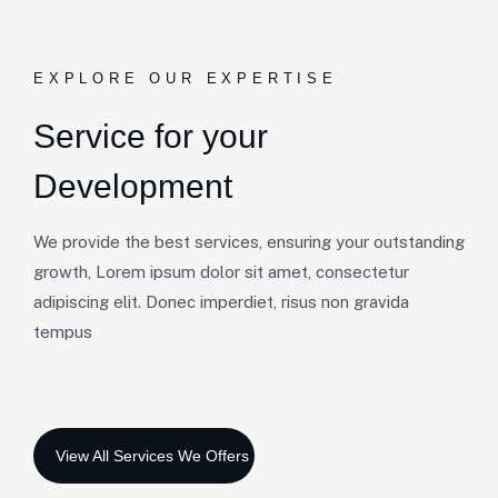
EXPLORE OUR EXPERTISE
Service for your
Development
We provide the best services, ensuring your outstanding
growth, Lorem ipsum dolor sit amet, consectetur
adipiscing elit. Donec imperdiet, risus non gravida
tempus