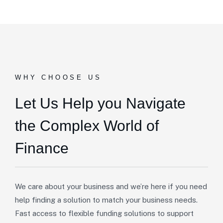
WHY CHOOSE US
Let Us Help you Navigate
the Complex World of
Finance
We care about your business and we’re here if you need
help finding a solution to match your business needs.
Fast access to flexible funding solutions to support