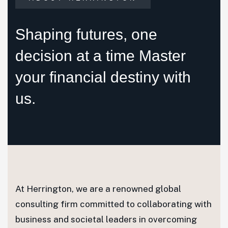
Shaping futures, one
decision at a time Master
your financial destiny with
us.
At Herrington, we are a renowned global
consulting firm committed to collaborating with
business and societal leaders in overcoming