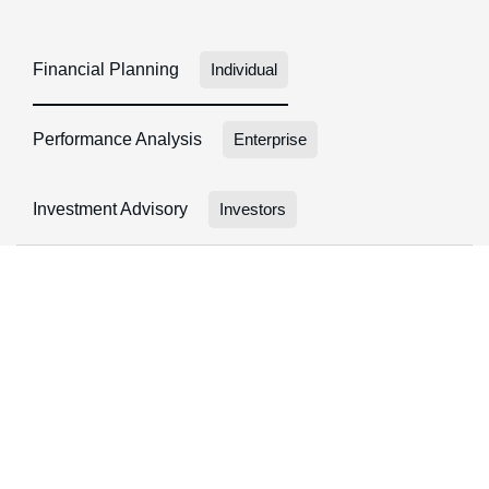
Financial Planning
Individual
Performance Analysis
Enterprise
Investment Advisory
Investors
FINANCIAL PLANNING