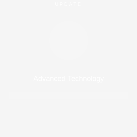
UPDATE
Advanced Technology