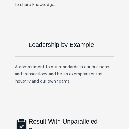
to share knowledge.
Leadership by Example
A commitment to set standards in our business
and transactions and be an exemplar for the
industry and our own teams.
Result With Unparalleled