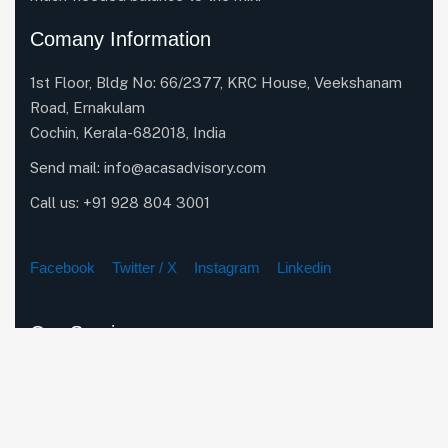
Comany Information
1st Floor, Bldg No: 66/2377, KRC House, Veekshanam
Road, Ernakulam
Cochin, Kerala-682018, India
Send mail:
info@acasadvisory.com
Call us:
+91 928 804 3001
Facebook
Twitter / X
Instagram
Linkedin
Our Services
Company Incorporation Services
Corporate & Secretarial Compliance
Business Restructuring & Expansion Strategies