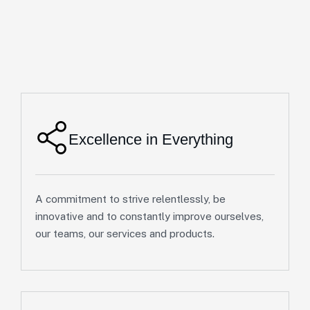
Excellence in Everything
A commitment to strive relentlessly, be
innovative and to constantly improve ourselves,
our teams, our services and products.