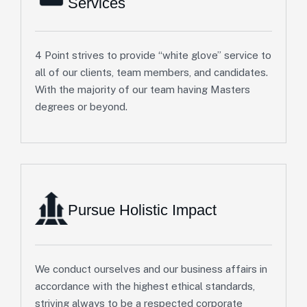
Services
4 Point strives to provide “white glove” service to
all of our clients, team members, and candidates.
With the majority of our team having Masters
degrees or beyond.
Pursue Holistic Impact
We conduct ourselves and our business affairs in
accordance with the highest ethical standards,
striving always to be a respected corporate