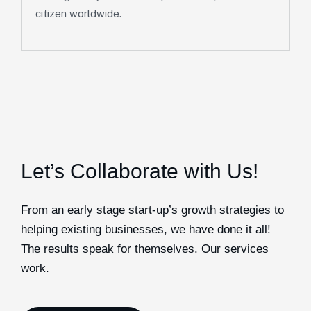
citizen worldwide.
Let’s Collaborate with Us!
From an early stage start-up’s growth strategies to
helping existing businesses, we have done it all!
The results speak for themselves. Our services
work.