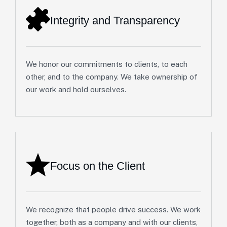
Integrity and Transparency
We honor our commitments to clients, to each
other, and to the company. We take ownership of
our work and hold ourselves.
Focus on the Client
We recognize that people drive success. We work
together, both as a company and with our clients,