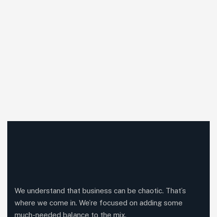
We understand that business can be chaotic. That’s
where we come in. We’re focused on adding some
much-needed balance to the mix.