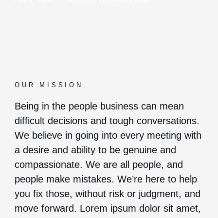
OUR MISSION
Being in the people business can mean
difficult decisions and tough conversations.
We believe in going into every meeting with
a desire and ability to be genuine and
compassionate. We are all people, and
people make mistakes. We’re here to help
you fix those, without risk or judgment, and
move forward. Lorem ipsum dolor sit amet,