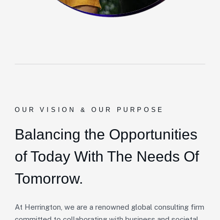
OUR VISION & OUR PURPOSE
Balancing the Opportunities
of Today With The Needs Of
Tomorrow.
At Herrington, we are a renowned global consulting firm
committed to collaborating with business and societal