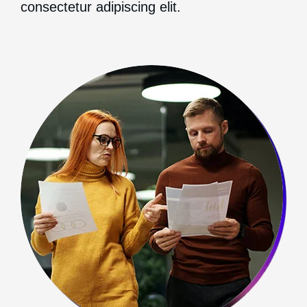
consectetur adipiscing elit.