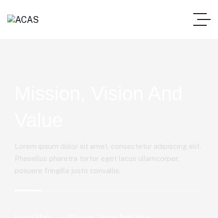
Mission, Vision And
Value
Lorem ipsum dolor sit amet, consectetur adipiscing elit.
Phasellus pharetra tortor eget lacus ullamcorper,
posuere fringilla justo convallis.
Home Main
Mission, Vision And Value