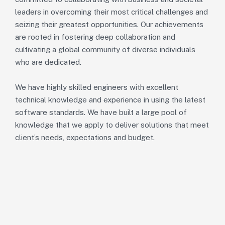
leaders in overcoming their most critical challenges and
seizing their greatest opportunities. Our achievements
are rooted in fostering deep collaboration and
cultivating a global community of diverse individuals
who are dedicated.
We have highly skilled engineers with excellent
technical knowledge and experience in using the latest
software standards. We have built a large pool of
knowledge that we apply to deliver solutions that meet
client’s needs, expectations and budget.