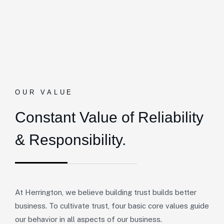
OUR VALUE
Constant Value of
Reliability
& Responsibility.
At Herrington, we believe building trust builds better
business. To cultivate trust, four basic core values guide
our behavior in all aspects of our business.