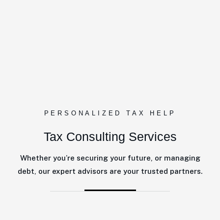
PERSONALIZED TAX HELP
Tax Consulting Services
Whether you’re securing your future, or managing
debt, our expert advisors are your trusted partners.