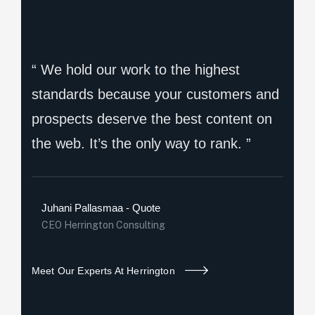
“ We hold our work to the highest
standards because your customers and
prospects deserve the best content on
the web. It’s the only way to rank. ”
Juhani Pallasmaa - Quote
CEO Herrington Consulting
Meet Our Experts At Herrington