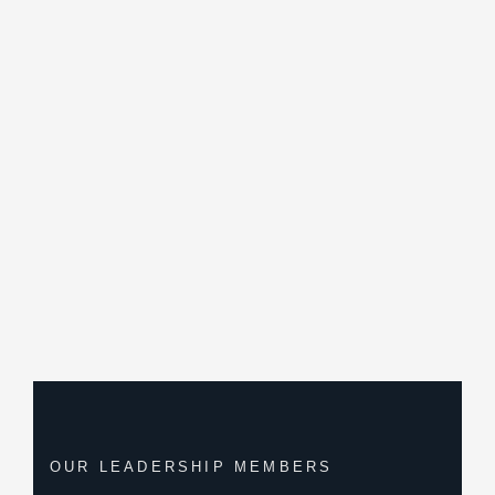
OUR LEADERSHIP MEMBERS