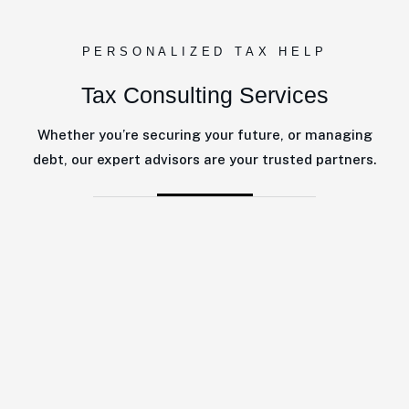
PERSONALIZED TAX HELP
Tax Consulting Services
Whether you’re securing your future, or managing
debt, our expert advisors are your trusted partners.