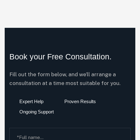
Book your Free Consultation.
Fill out the form below, and we’ll arrange a
consultation at a time most suitable for you.
Expert Help
Proven Results
Ongoing Support