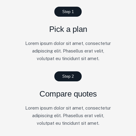
Step 1
Pick a plan
Lorem ipsum dolor sit amet, consectetur
adipiscing elit. Phasellus erat velit,
volutpat eu tincidunt sit amet.
Step 2
Compare quotes
Lorem ipsum dolor sit amet, consectetur
adipiscing elit. Phasellus erat velit,
volutpat eu tincidunt sit amet.