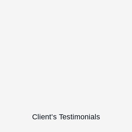
Client’s Testimonials