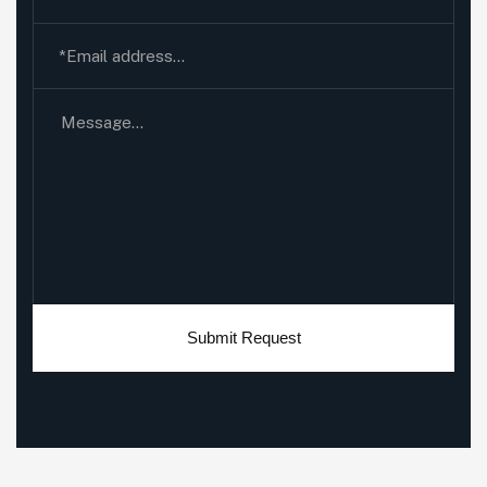
Submit Request