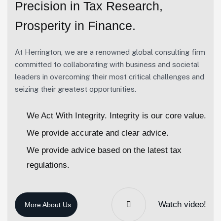
Precision in Tax Research,
Prosperity in Finance.
At Herrington, we are a renowned global consulting firm
committed to collaborating with business and societal
leaders in overcoming their most critical challenges and
seizing their greatest opportunities.
We Act With Integrity. Integrity is our core value.
We provide accurate and clear advice.
We provide advice based on the latest tax
regulations.
Watch video!