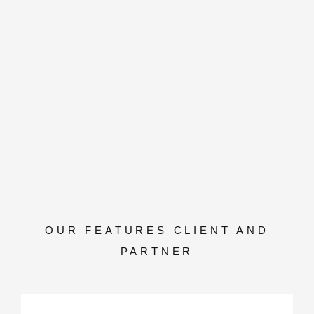
OUR FEATURES CLIENT AND
PARTNER