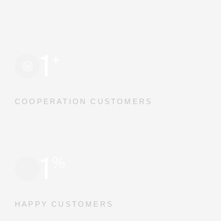
1
+
COOPERATION CUSTOMERS
1
%
HAPPY CUSTOMERS