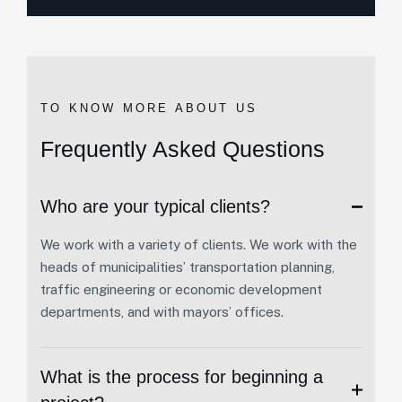
TO KNOW MORE ABOUT US
Frequently Asked Questions
Who are your typical clients?
We work with a variety of clients. We work with the
heads of municipalities’ transportation planning,
traffic engineering or economic development
departments, and with mayors’ offices.
What is the process for beginning a