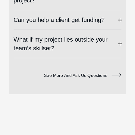
project?
Can you help a client get funding?
What if my project lies outside your
team’s skillset?
See More And Ask Us Questions