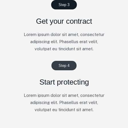
Step 3
Get your contract
Lorem ipsum dolor sit amet, consectetur
adipiscing elit. Phasellus erat velit,
volutpat eu tincidunt sit amet.
Step 4
Start protecting
Lorem ipsum dolor sit amet, consectetur
adipiscing elit. Phasellus erat velit,
volutpat eu tincidunt sit amet.