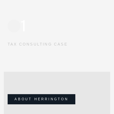
1
TAX CONSULTING CASE
ABOUT HERRINGTON