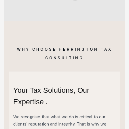
WHY CHOOSE HERRINGTON TAX
CONSULTING
Your Tax Solutions, Our
Expertise .
We recognise that what we do is critical to our
clients’ reputation and integrity. That is why we