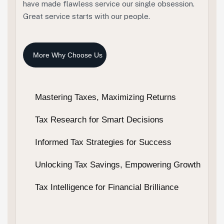
have made flawless service our single obsession.
Great service starts with our people.
Mastering Taxes, Maximizing Returns
Tax Research for Smart Decisions
Informed Tax Strategies for Success
Unlocking Tax Savings, Empowering Growth
Tax Intelligence for Financial Brilliance