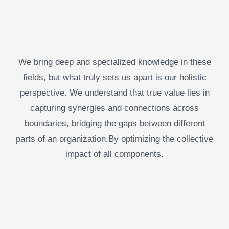
We bring deep and specialized knowledge in these
fields, but what truly sets us apart is our holistic
perspective. We understand that true value lies in
capturing synergies and connections across
boundaries, bridging the gaps between different
parts of an organization.By optimizing the collective
impact of all components.