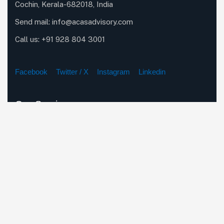
Cochin, Kerala-682018, India
Send mail:
info@acasadvisory.com
Call us:
+91 928 804 3001
Facebook
Twitter / X
Instagram
Linkedin
Our Services
Company Incorporation Services
Corporate & Secretarial Compliance
Business Restructuring & Expansion Strategies
Tax, Audit & Financial Advisory
Foreign Entity Incorporation & Regulatory Compliance