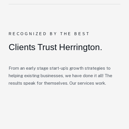
RECOGNIZED BY THE BEST
Clients Trust Herrington.
From an early stage start-up’s growth strategies to
helping existing businesses, we have done it all! The
results speak for themselves. Our services work.