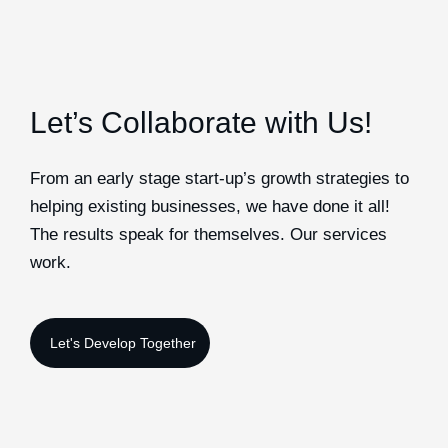
Let’s Collaborate with Us!
From an early stage start-up’s growth strategies to
helping existing businesses, we have done it all!
The results speak for themselves. Our services
work.