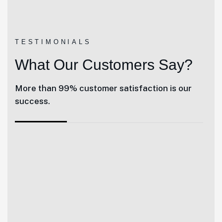
TESTIMONIALS
What Our Customers Say?
More than 99% customer satisfaction is our
success.