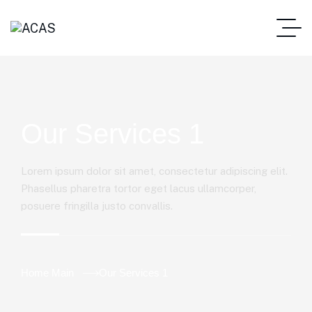
Our Services 1
Lorem ipsum dolor sit amet, consectetur adipiscing elit.
Phasellus pharetra tortor eget lacus ullamcorper,
posuere fringilla justo convallis.
Home Main
Our Services 1