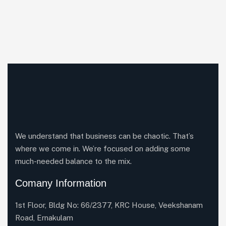
We understand that business can be chaotic. That’s
where we come in. We’re focused on adding some
much-needed balance to the mix.
Comany Information
1st Floor, Bldg No: 66/2377, KRC House, Veekshanam
Road, Ernakulam