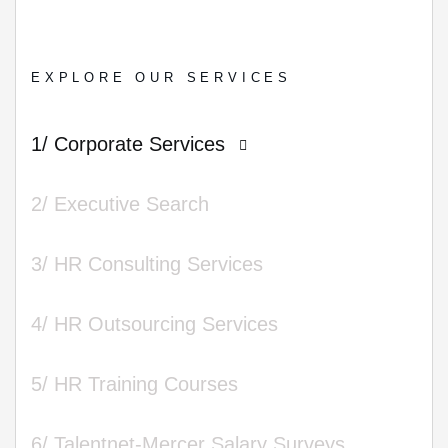
EXPLORE OUR SERVICES
1/ Corporate Services
2/ Executive Search
3/ HR Consulting Services
4/ HR Outsourcing Services
5/ HR Training Courses
6/ Talentnet-Mercer Salary Surveys