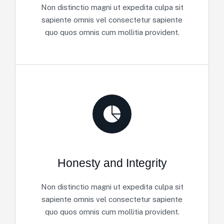
Non distinctio magni ut expedita culpa sit
sapiente omnis vel consectetur sapiente
quo quos omnis cum mollitia provident.
Honesty and Integrity
Non distinctio magni ut expedita culpa sit
sapiente omnis vel consectetur sapiente
quo quos omnis cum mollitia provident.