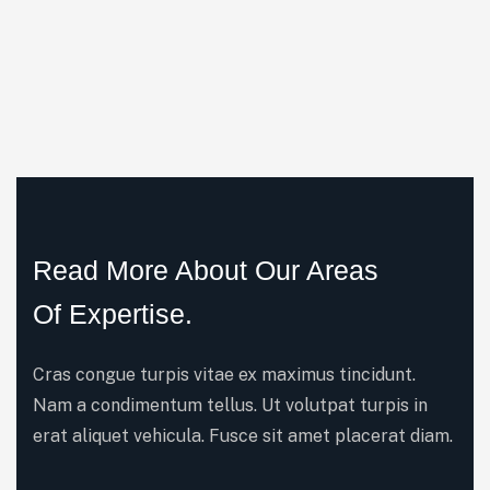
Read More About Our Areas
Of Expertise.
Cras congue turpis vitae ex maximus tincidunt.
Nam a condimentum tellus. Ut volutpat turpis in
erat aliquet vehicula. Fusce sit amet placerat diam.