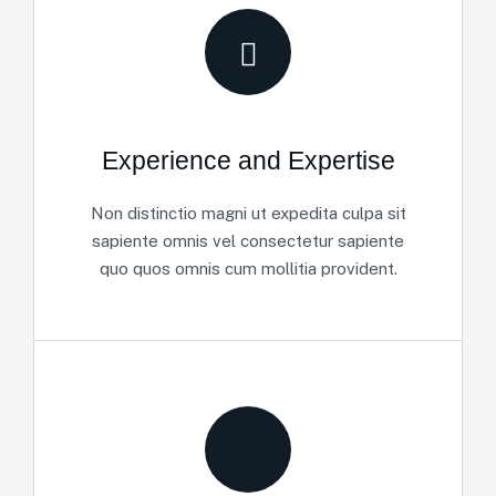
Experience and Expertise
Non distinctio magni ut expedita culpa sit
sapiente omnis vel consectetur sapiente
quo quos omnis cum mollitia provident.