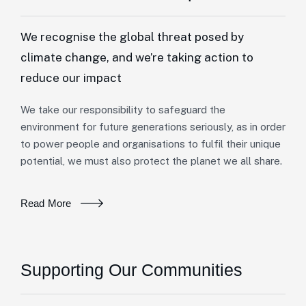
We recognise the global threat posed by
climate change, and we’re taking action to
reduce our impact
We take our responsibility to safeguard the
environment for future generations seriously, as in order
to power people and organisations to fulfil their unique
potential, we must also protect the planet we all share.
Read More
Supporting Our Communities