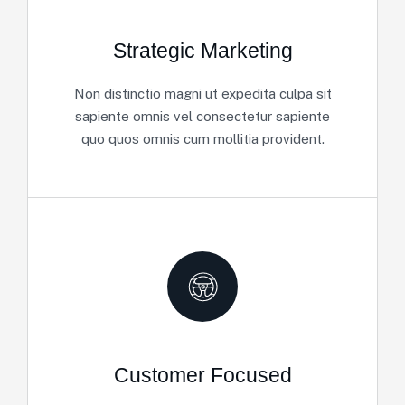
Strategic Marketing
Non distinctio magni ut expedita culpa sit
sapiente omnis vel consectetur sapiente
quo quos omnis cum mollitia provident.
Customer Focused