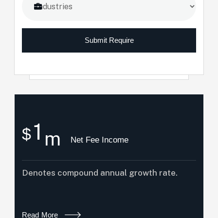
Submit Require
1
$
m
Net Fee Income
Denotes compound annual growth rate.
Read More