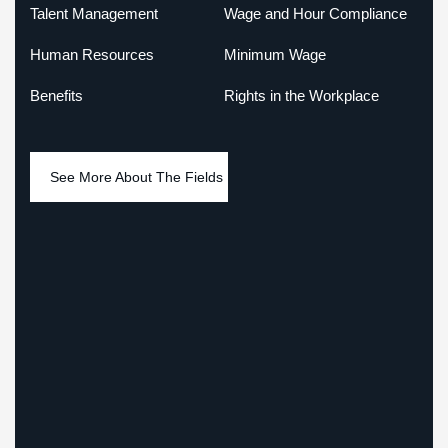
Talent Management
Wage and Hour Compliance
Human Resources
Minimum Wage
Benefits
Rights in the Workplace