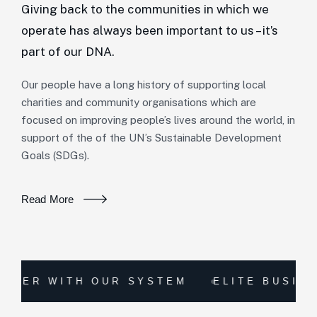
Giving back to the communities in which we
operate has always been important to us – it’s
part of our DNA.
Our people have a long history of supporting local
charities and community organisations which are
focused on improving people’s lives around the world, in
support of the of the UN’s Sustainable Development
Goals (SDGs).
Read More
WITH OUR SYSTEM
ELITE BUSINESS CO