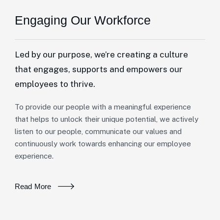
Engaging Our Workforce
Led by our purpose, we’re creating a culture
that engages, supports and empowers our
employees to thrive.
To provide our people with a meaningful experience
that helps to unlock their unique potential, we actively
listen to our people, communicate our values and
continuously work towards enhancing our employee
experience.
Read More