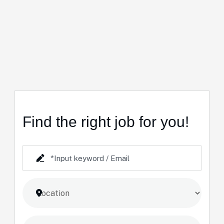
Find the right job for you!