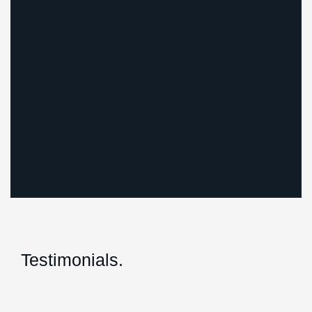
Testimonials.