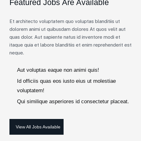
Featured Jobs Are Available
Et architecto voluptatem quo voluptas blanditiis ut
dolorem animi ut quibusdam dolores At quos velit aut
quas dolor. Aut sapiente natus id inventore modi et
itaque quia et labore blanditiis et enim reprehenderit est
neque.
Aut voluptas eaque non animi quis!
Id officiis quas eos iusto eius ut molestiae
voluptatem!
Qui similique asperiores id consectetur placeat.