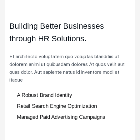
Building Better Businesses
through HR Solutions.
Et architecto voluptatem quo voluptas blanditiis ut
dolorem animi ut quibusdam dolores At quos velit aut
quas dolor. Aut sapiente natus id inventore modi et
itaque
A Robust Brand Identity
Retail Search Engine Optimization
Managed Paid Advertising Campaigns