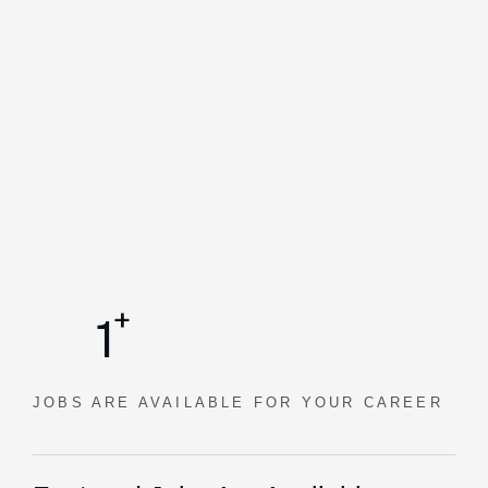
+
1
JOBS ARE AVAILABLE
FOR YOUR CAREER