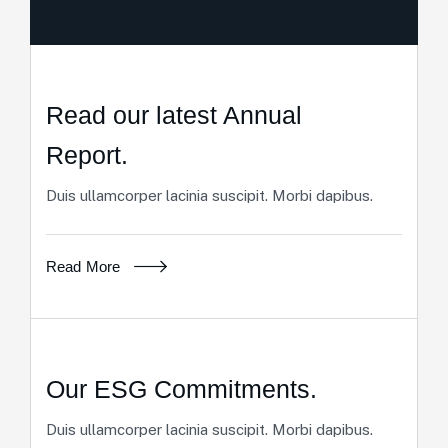
Read our latest Annual
Report.
Duis ullamcorper lacinia suscipit. Morbi dapibus.
Read More
Our ESG Commitments.
Duis ullamcorper lacinia suscipit. Morbi dapibus.