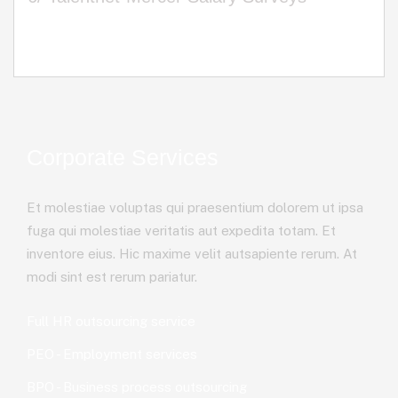
Corporate Services
Et molestiae voluptas qui praesentium dolorem ut ipsa
fuga qui molestiae veritatis aut expedita totam. Et
inventore eius. Hic maxime velit autsapiente rerum. At
modi sint est rerum pariatur.
Full HR outsourcing service
PEO - Employment services
BPO - Business process outsourcing