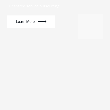
HR shared service outsourcing
Learn More