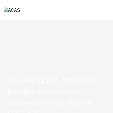
Simplifying HR, Amplifying
Results. Elevate your
business with our tailored