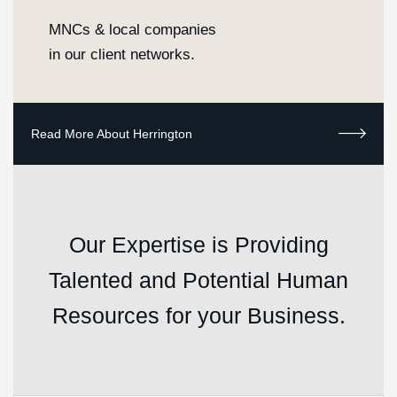
MNCs & local companies
in our client networks.
Our Expertise is Providing
Talented and Potential Human
Resources for your Business.