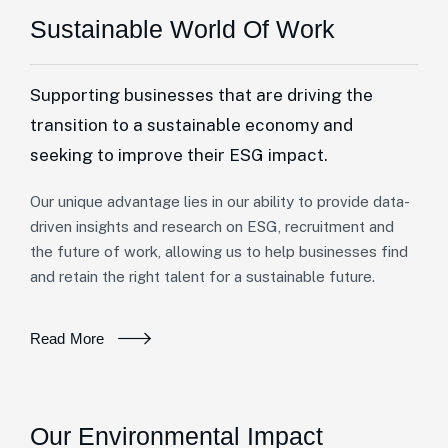
Sustainable World Of Work
Supporting businesses that are driving the
transition to a sustainable economy and
seeking to improve their ESG impact.
Our unique advantage lies in our ability to provide data-
driven insights and research on ESG, recruitment and
the future of work, allowing us to help businesses find
and retain the right talent for a sustainable future.
Read More
Our Environmental Impact