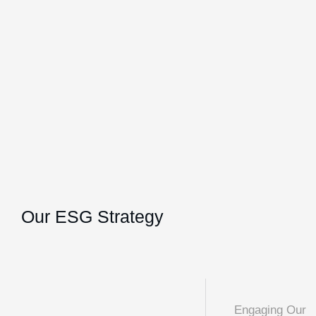
Our ESG Strategy
Engaging Our