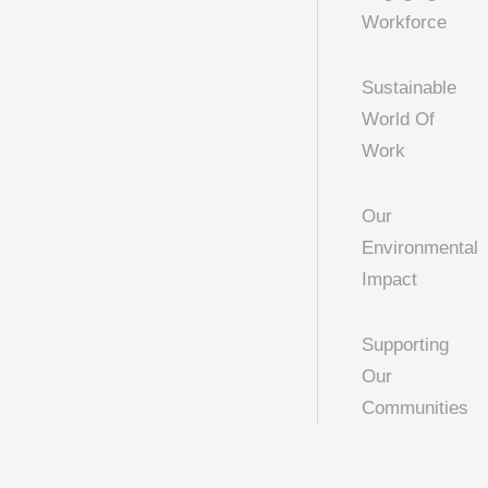
Workforce
Sustainable
World Of
Work
Our
Environmental
Impact
Supporting
Our
Communities