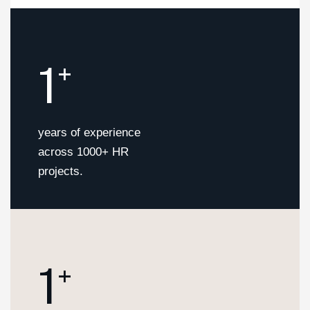
1
+
years of experience
across 1000+ HR
projects.
1
+