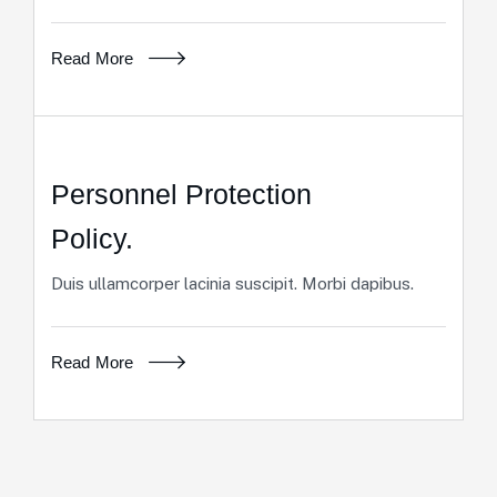
Read More
Personnel Protection
Policy.
Duis ullamcorper lacinia suscipit. Morbi dapibus.
Read More