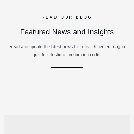
READ OUR BLOG
Featured News and Insights
Read and update the latest news from us. Donec eu magna
quis felis tristique pretium in in odio.