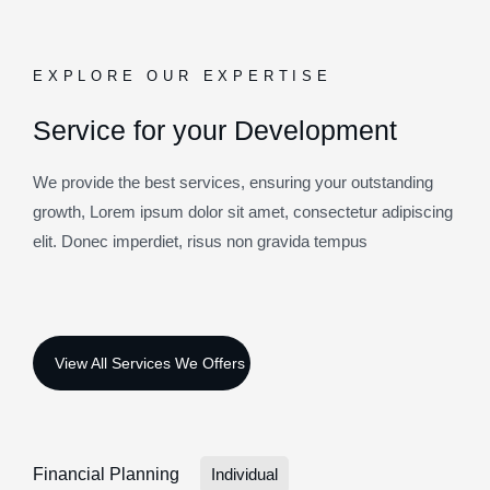
EXPLORE OUR EXPERTISE
Service for your Development
We provide the best services, ensuring your outstanding
growth, Lorem ipsum dolor sit amet, consectetur adipiscing
elit. Donec imperdiet, risus non gravida tempus
Financial Planning
Individual