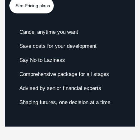
Cancel anytime you want
Save costs for your development
Say No to Laziness
Comprehensive package for all stages
Advised by senior financial experts
Shaping futures, one decision at a time