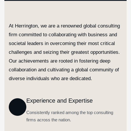
At Herrington, we are a renowned global consulting
firm committed to collaborating with business and
societal leaders in overcoming their most critical
challenges and seizing their greatest opportunities.
Our achievements are rooted in fostering deep
collaboration and cultivating a global community of
diverse individuals who are dedicated.
Experience and Expertise
Consistently ranked among the top consulting
firms across the nation.