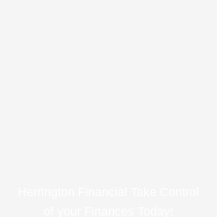
Herrington Financial Take Control
of your Finances Today!