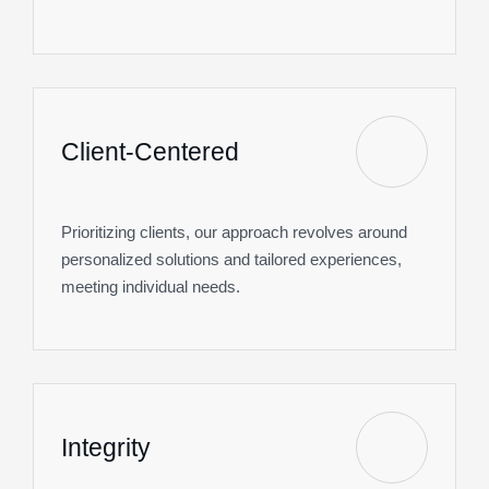
Client-Centered
Prioritizing clients, our approach revolves around
personalized solutions and tailored experiences,
meeting individual needs.
Integrity