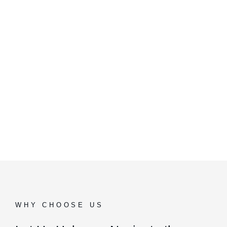
WHY CHOOSE US