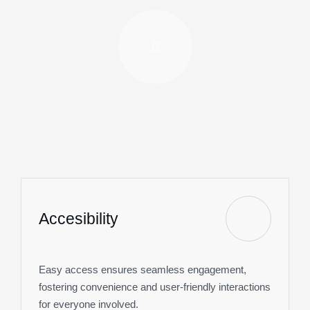
Accesibility
Easy access ensures seamless engagement,
fostering convenience and user-friendly interactions
for everyone involved.