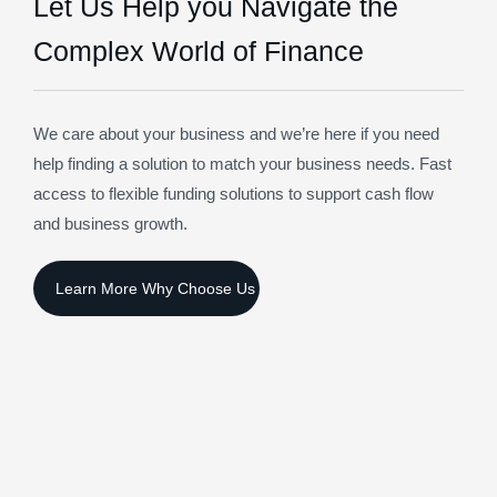
Let Us Help you Navigate the
Complex World of Finance
We care about your business and we’re here if you need
help finding a solution to match your business needs. Fast
access to flexible funding solutions to support cash flow
and business growth.