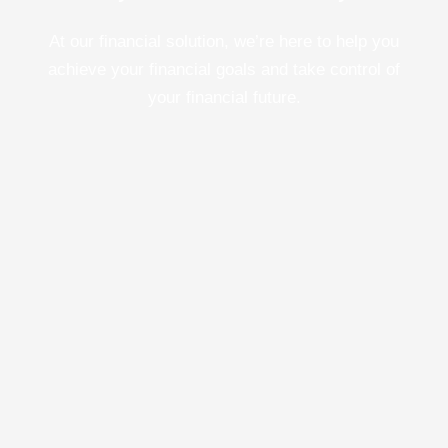
At our financial solution, we’re here to help you
achieve your financial goals and take control of
your financial future.