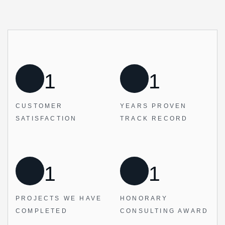
1
1
CUSTOMER
YEARS PROVEN
SATISFACTION
TRACK RECORD
1
1
PROJECTS WE
HAVE
HONORARY
COMPLETED
CONSULTING AWARD