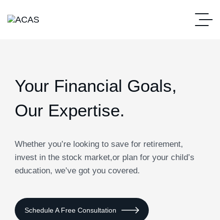
Your Financial Goals,
Our Expertise.
Whether you’re looking to save for retirement,
invest in the stock market,or plan for your child’s
education, we’ve got you covered.
Schedule A Free Consultation