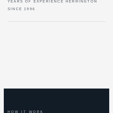
YEARS OF EXPERIENCE
HERRINGTON
SINCE 1996
HOW IT WORK