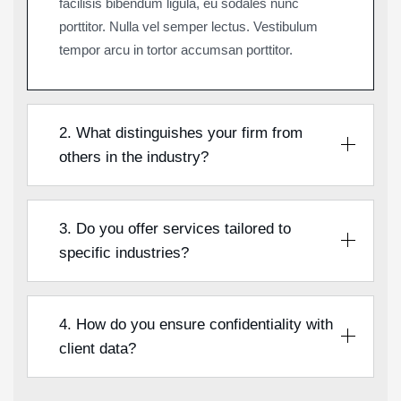
facilisis bibendum ligula, eu sodales nunc
porttitor. Nulla vel semper lectus. Vestibulum
tempor arcu in tortor accumsan porttitor.
2. What distinguishes your firm from
others in the industry?
3. Do you offer services tailored to
specific industries?
4. How do you ensure confidentiality with
client data?