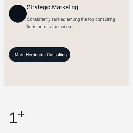
Strategic Marketing
Consistently ranked among the top consulting
firms across the nation.
+
1