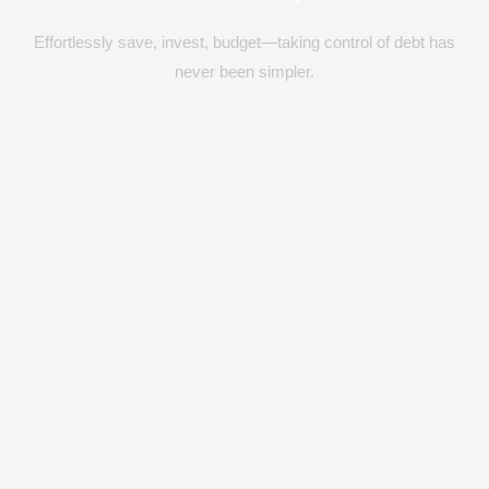
Effortlessly save, invest, budget—taking control of debt has
never been simpler.