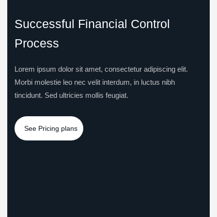
Successful Financial Control
Process
Lorem ipsum dolor sit amet, consectetur adipiscing elit.
Morbi molestie leo nec velit interdum, in luctus nibh
tincidunt. Sed ultricies mollis feugiat.