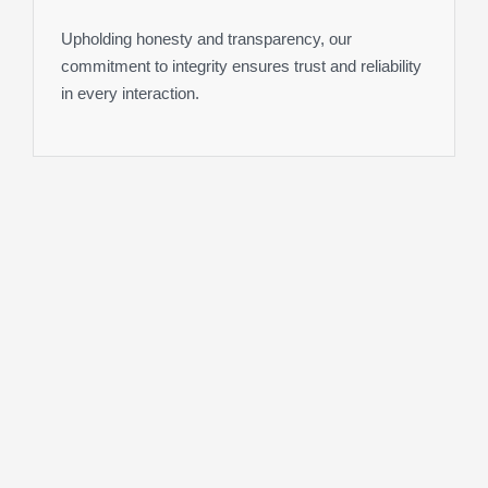
Upholding honesty and transparency, our
commitment to integrity ensures trust and reliability
in every interaction.