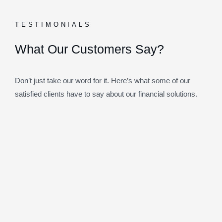
TESTIMONIALS
What Our Customers Say?
Don’t just take our word for it. Here’s what some of our
satisfied clients have to say about our financial solutions.