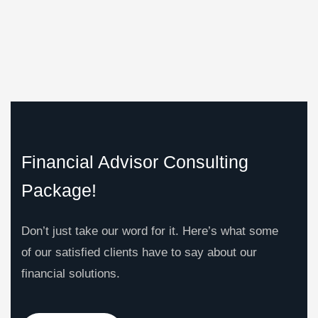
Financial Advisor Consulting
Package!
Don’t just take our word for it. Here’s what some
of our satisfied clients have to say about our
financial solutions.