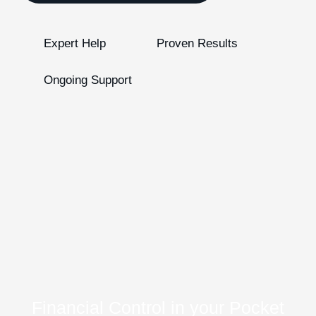
Expert Help
Proven Results
Ongoing Support
Financial Control in your Pocket