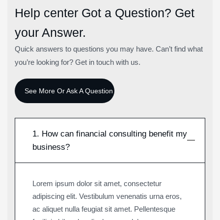
Help center
Got a Question? Get
your Answer.
Quick answers to questions you may have. Can’t find what
you’re looking for? Get in touch with us.
1. How can financial consulting benefit my
business?
Lorem ipsum dolor sit amet, consectetur
adipiscing elit. Vestibulum venenatis urna eros,
ac aliquet nulla feugiat sit amet. Pellentesque