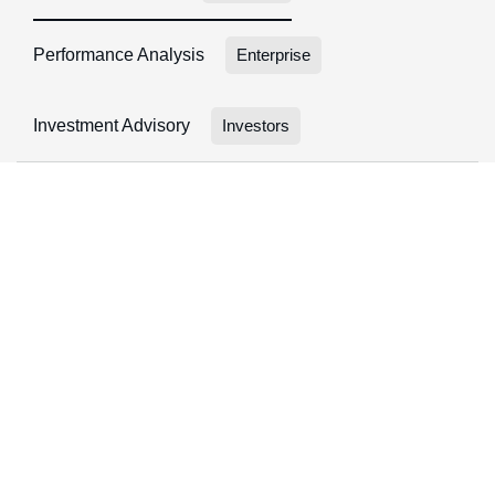
Performance Analysis
Enterprise
Investment Advisory
Investors