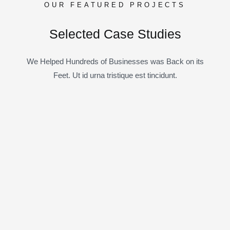
OUR FEATURED PROJECTS
Selected Case Studies
We Helped Hundreds of Businesses was Back on its
Feet. Ut id urna tristique est tincidunt.
10
5
7
All Case
Business Consulting
Coportate
6
6
6
IT Solutions
Marketing
Startup