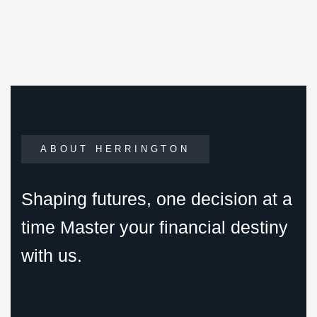
ABOUT HERRINGTON
Shaping futures, one decision at a
time Master your financial destiny
with us.