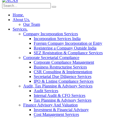
Home.
About Us.
Our Team
Services.
Company Incorporation Services
Incorporation Services India
Foreign Company Incorporation or Entry
Registering a Company Outside India
SEZ Registration & Compliance Services
Corporate Secretarial Compliance
Corporate Compliance Management
Business Restructuring Services
CSR Consulting & Implementation
Secretarial Due Diligence Services
IPO & Listing Compliance Services
Audit, Tax Planning & Advisory Services
Audit Services
Internal Audit & CFO Services
Tax Planning & Advisory Services
Finance Advisory And Valuation
Investment & Financial Advisory
Cost Management Services