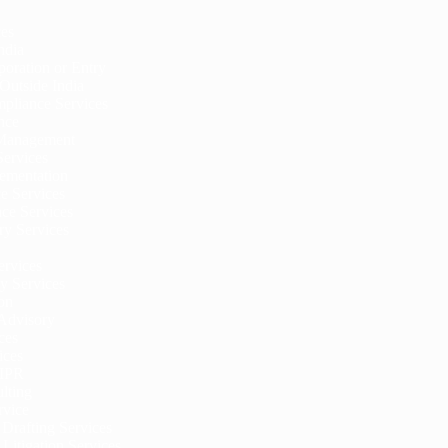
ces
ndia
oration or Entry
Outside India
pliance Services
nce
 Management
Services
ementation
ce Services
ce Services
ry Services
ervices
y Services
on
 Advisory
ces
ices
 IPR
lting
rvice
Drafting Services
Litigation Services