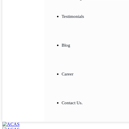
Testimonials
Blog
Career
Contact Us.