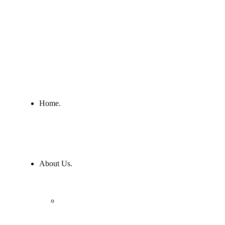
Home.
About Us.
Our Team