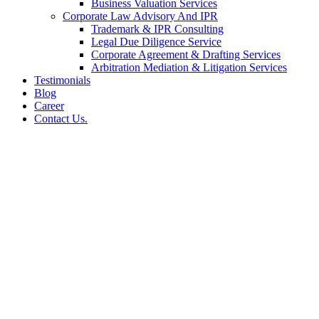
Business Valuation Services
Corporate Law Advisory And IPR
Trademark & IPR Consulting
Legal Due Diligence Service
Corporate Agreement & Drafting Services
Arbitration Mediation & Litigation Services
Testimonials
Blog
Career
Contact Us.