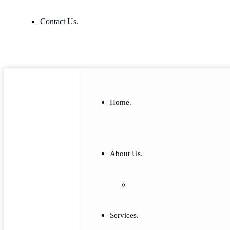
Contact Us.
Home.
About Us.
Our Team
Services.