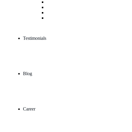
Trademark & IPR Consulting
Legal Due Diligence Service
Corporate Agreement & Drafting Services
Arbitration Mediation & Litigation Services
Testimonials
Blog
Career