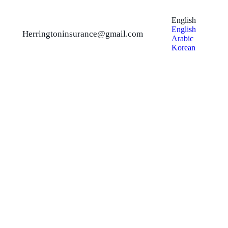
English
English
Herringtoninsurance@gmail.com
Arabic
Korean