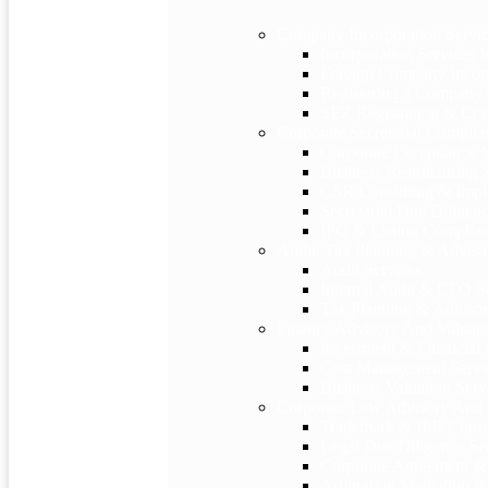
Company Incorporation Servi
Incorporation Services I
Foreign Company Incorp
Registering a Company 
SEZ Registration & Com
Corporate Secretarial Complia
Corporate Compliance
Business Restructuring 
CSR Consulting & Impl
Secretarial Due Diligen
IPO & Listing Complian
Audit, Tax Planning & Adviso
Audit Services
Internal Audit & CFO S
Tax Planning & Advisor
Finance Advisory And Valuati
Investment & Financial
Cost Management Servi
Business Valuation Serv
Corporate Law Advisory And
Trademark & IPR Consu
Legal Due Diligence Se
Corporate Agreement & 
Arbitration Mediation & 