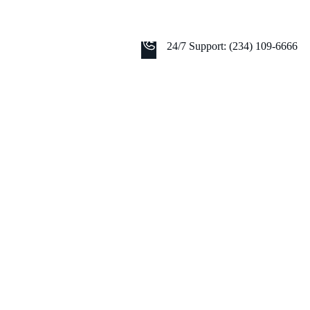
24/7 Support: (234) 109-6666