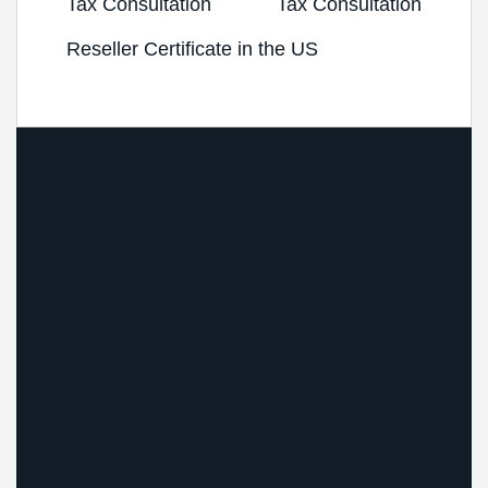
Tax Consultation
Tax Consultation
Reseller Certificate in the US