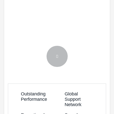
Solving Challenges,
Creating Opportunities.
Lorem ipsum dolor sit amet, consectetur
adipiscing elit. Morbi molestie leo nec velit.
Outstanding
Global
Performance
Support
Network