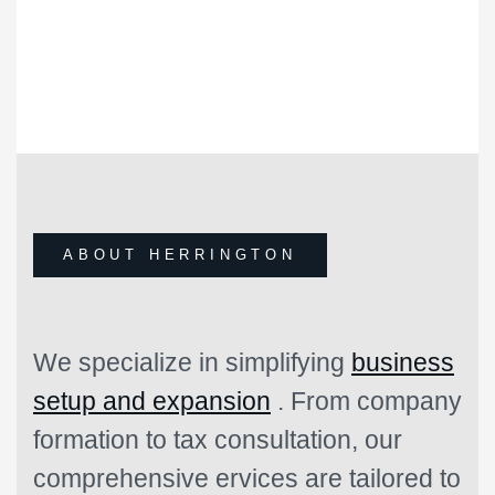
1
+
YEARS OF EXPERIENCE
HERRINGTON SINCE 1996
ABOUT HERRINGTON
We specialize in simplifying
business
setup and expansion
. From company
formation to tax consultation, our
comprehensive ervices are tailored to