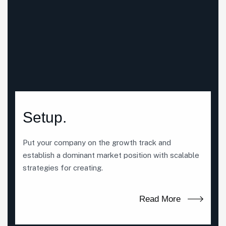
Setup.
Put your company on the growth track and
establish a dominant market position with scalable
strategies for creating.
Read More