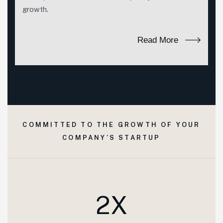
growth.
Read More
COMMITTED TO THE GROWTH OF YOUR
COMPANY’S STARTUP
2X