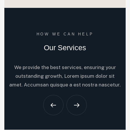
HOW WE CAN HELP
Our Services
We provide the best services, ensuring your
outstanding growth, Lorem ipsum dolor sit
amet. Accumsan quisque a est nostra nascetur.