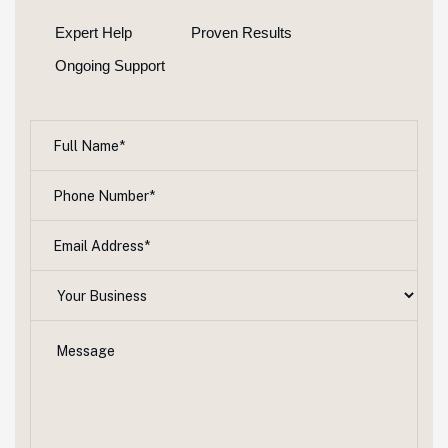
Expert Help
Proven Results
Ongoing Support