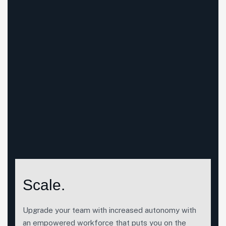
Scale.
Upgrade your team with increased autonomy with
an empowered workforce that puts you on the