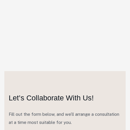
Let’s Collaborate With Us!
Fill out the form below, and we’ll arrange a consultation
at a time most suitable for you.