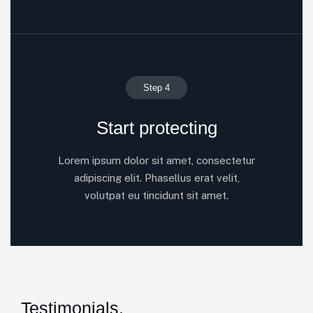
Step 4
Start protecting
Lorem ipsum dolor sit amet, consectetur
adipiscing elit. Phasellus erat velit,
volutpat eu tincidunt sit amet.
Testimonials.