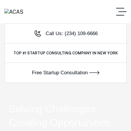
Call Us: (234) 109-6666
TOP #1
STARTUP CONSULTING COMPANY IN NEW YORK
Solving Challenges,
Creating Opportunities.