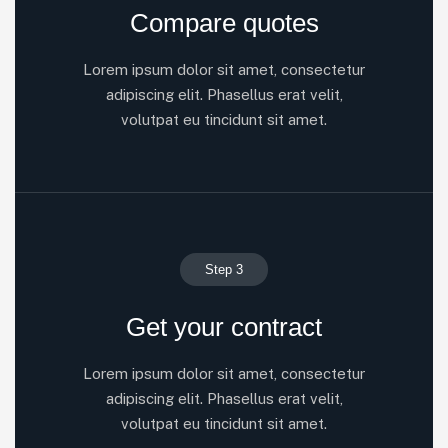
Compare quotes
Lorem ipsum dolor sit amet, consectetur
adipiscing elit. Phasellus erat velit,
volutpat eu tincidunt sit amet.
Step 3
Get your contract
Lorem ipsum dolor sit amet, consectetur
adipiscing elit. Phasellus erat velit,
volutpat eu tincidunt sit amet.