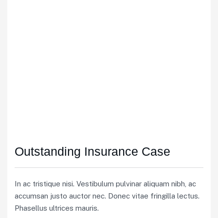
Outstanding Insurance Case
In ac tristique nisi. Vestibulum pulvinar aliquam nibh, ac
accumsan justo auctor nec. Donec vitae fringilla lectus.
Phasellus ultrices mauris.