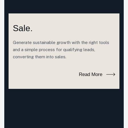
Sale.
Generate sustainable growth with the right tools
and a simple process for qualifying leads,
converting them into sales.
Read More