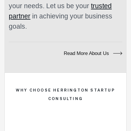
your needs. Let us be your
trusted
partner
in achieving your business
goals.
Read More About Us
WHY CHOOSE HERRINGTON STARTUP
CONSULTING