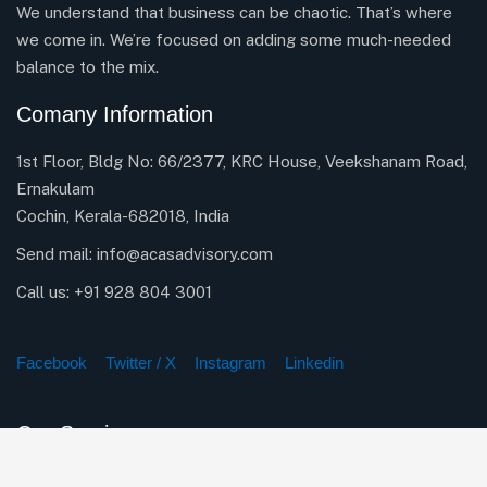
We understand that business can be chaotic. That’s where
we come in. We’re focused on adding some much-needed
balance to the mix.
Comany Information
1st Floor, Bldg No: 66/2377, KRC House, Veekshanam Road,
Ernakulam
Cochin, Kerala-682018, India
Send mail:
info@acasadvisory.com
Call us:
+91 928 804 3001
Facebook
Twitter / X
Instagram
Linkedin
Our Services
Company Incorporation Services