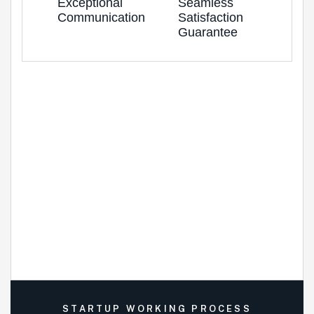
Exceptional
Seamless
Communication
Satisfaction
Guarantee
STARTUP WORKING PROCESS