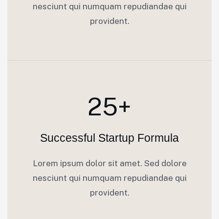
nesciunt qui numquam repudiandae qui
provident.
25+
Successful Startup Formula
Lorem ipsum dolor sit amet. Sed dolore
nesciunt qui numquam repudiandae qui
provident.