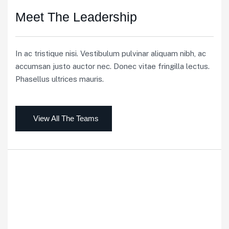
Meet The Leadership
In ac tristique nisi. Vestibulum pulvinar aliquam nibh, ac
accumsan justo auctor nec. Donec vitae fringilla lectus.
Phasellus ultrices mauris.