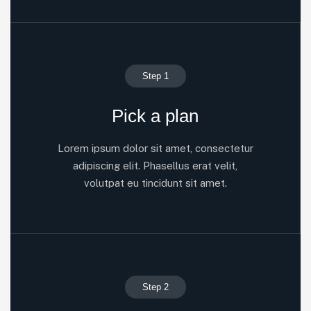
Step 1
Pick a plan
Lorem ipsum dolor sit amet, consectetur
adipiscing elit. Phasellus erat velit,
volutpat eu tincidunt sit amet.
Step 2