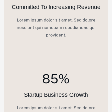
Committed To Increasing Revenue
Lorem ipsum dolor sit amet. Sed dolore
nesciunt qui numquam repudiandae qui
provident.
85%
Startup Business Growth
Lorem ipsum dolor sit amet. Sed dolore