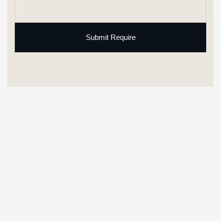
Submit Require