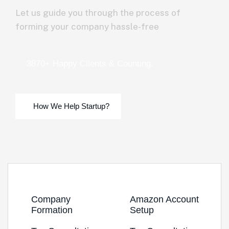
Let us guide you through the process of
forming your company hassle-free
3870+ Happy Clients & Counting.
Company
Amazon Account
Formation
Setup