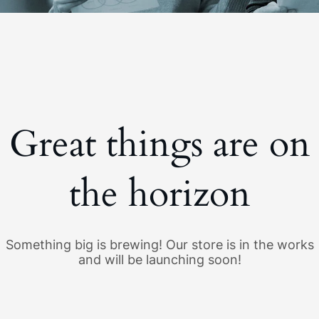
Great things are on
the horizon
Something big is brewing! Our store is in the works
and will be launching soon!