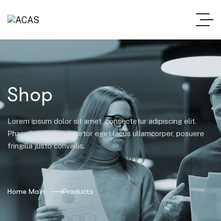
Shop
Lorem ipsum dolor sit amet, consectetur adipiscing elit.
Phasellus pharetra tortor eget lacus ullamcorper, posuere
fringilla justo convallis.
Home Main
Products