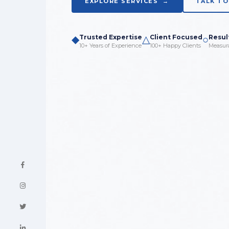
EXPLORE SERVICES →
TALK TO
◆
Trusted Expertise
△
Client Focused
○
Resul
10+ Years of Experience
100+ Happy Clients
Measur