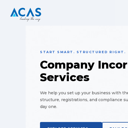
START SMART. STRUCTURED RIGHT.
Company Incor
Services
We help you set up your business with the
structure, registrations, and compliance s
day one.