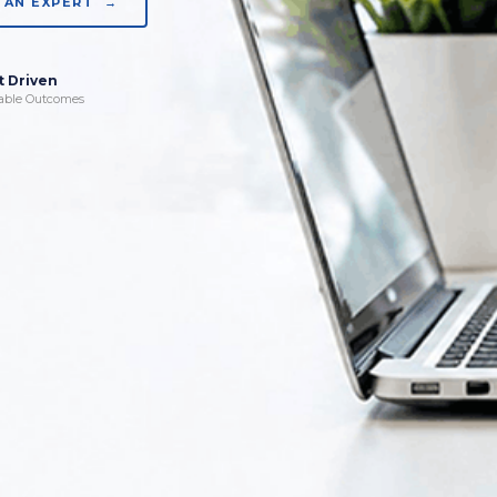
 AN EXPERT →
t Driven
able Outcomes