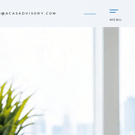
O@ACASADVISORY.COM
MENU