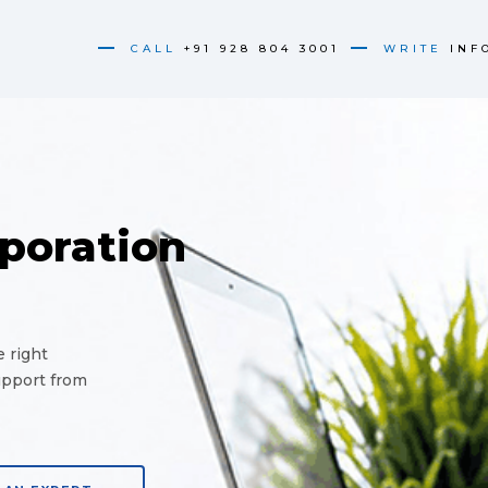
CALL
+91 928 804 3001
WRITE
INF
poration
 right
upport from